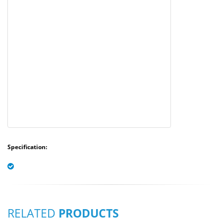
Specification:
RELATED
PRODUCTS