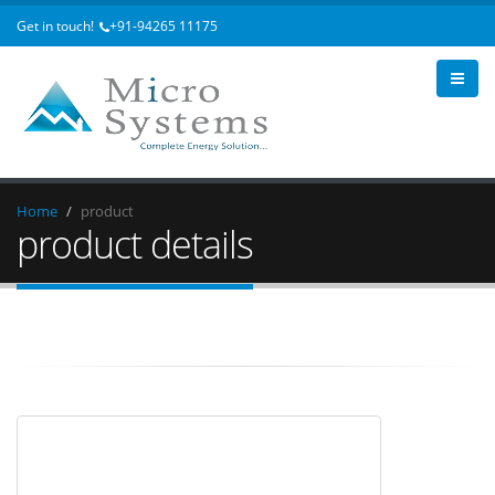
Get in touch!
+91-94265 11175
Home
product
product details