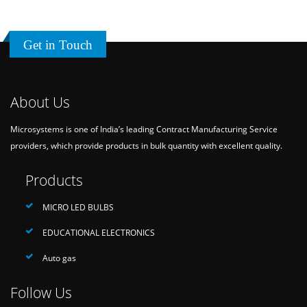
Get in Touch
About Us
Microsystems is one of India’s leading Contract Manufacturing Service
providers, which provide products in bulk quantity with excellent quality.
Products
MICRO LED BULBS
EDUCATIONAL ELECTRONICS
Auto gas
Follow Us