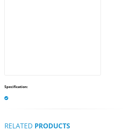
Specification:
RELATED
PRODUCTS