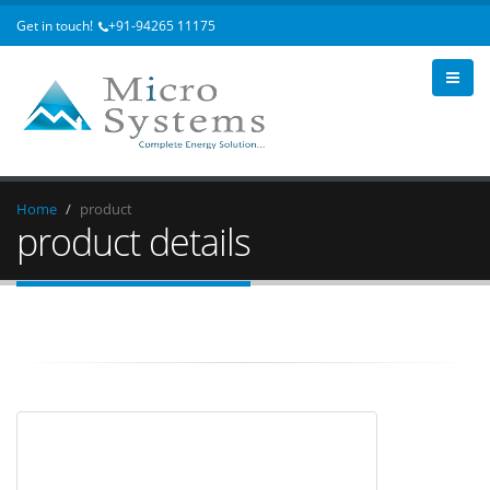
Get in touch!
+91-94265 11175
Home
product
product details