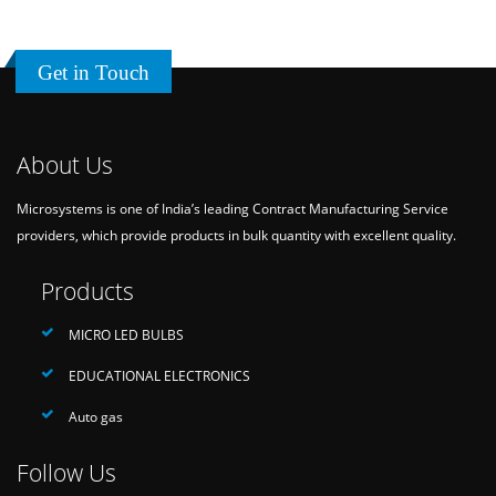
Get in Touch
About Us
Microsystems is one of India’s leading Contract Manufacturing Service
providers, which provide products in bulk quantity with excellent quality.
Products
MICRO LED BULBS
EDUCATIONAL ELECTRONICS
Auto gas
Follow Us