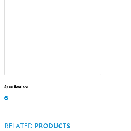
Specification:
RELATED
PRODUCTS