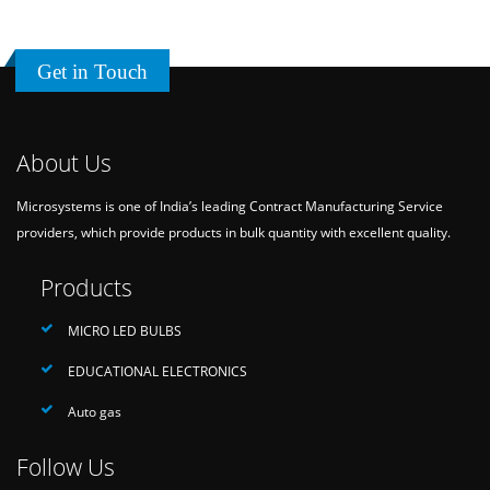
Get in Touch
About Us
Microsystems is one of India’s leading Contract Manufacturing Service
providers, which provide products in bulk quantity with excellent quality.
Products
MICRO LED BULBS
EDUCATIONAL ELECTRONICS
Auto gas
Follow Us