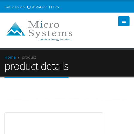
Get in touch!
+91-94265 11175
Home
product
product details