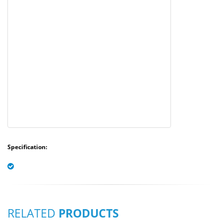
Specification:
RELATED
PRODUCTS