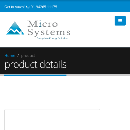
Get in touch!
+91-94265 11175
Home
product
product details