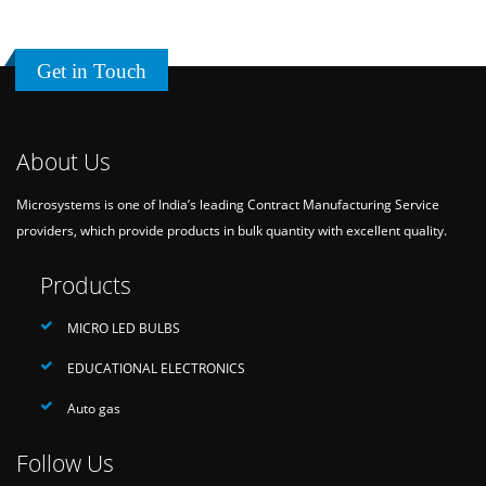
Get in Touch
About Us
Microsystems is one of India’s leading Contract Manufacturing Service
providers, which provide products in bulk quantity with excellent quality.
Products
MICRO LED BULBS
EDUCATIONAL ELECTRONICS
Auto gas
Follow Us